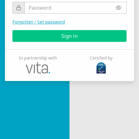
Forgotten / Set password
Sign in
In partnership with
Certified by