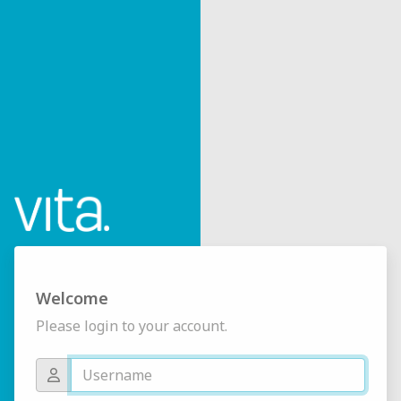
Welcome
Please login to your account.